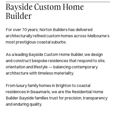
Bayside Custom Home
Builder
For over 70 years, Norton Builders has delivered
architecturally refined custom homes across Melbourne’s
most prestigious coastal suburbs.
As a leading Bayside Custom Home Builder, we design
and construct bespoke residences that respond to site,
orientation and lifestyle — balancing contemporary
architecture with timeless materiality.
From luxury family homes in Brighton to coastal
residences in Beaumaris, we are the Residential Home
Builder Bayside families trust for precision, transparency
and enduring quality.