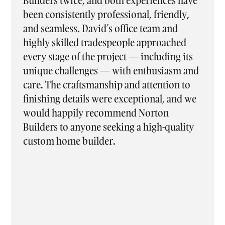
nces have
enjoyable and stress-free experience f
iendly,
start to finish. From the moment we si
 and
on, communication was excellent, wit
oached
every question answered promptly an
ding its
every stage clearly explained along the
siasm and
way. The entire team was professional,
tion to
supportive, and easy to work with, ma
l, and we
what could have been a daunting proce
on
feel seamless. We are absolutely thrille
-quality
with our new home and truly apprecia
the ongoing support and maintenance
even after moving in. Thank you again 
helping bring our dream home to life
we’ve already recommended Norton
Builders to many of our friends.