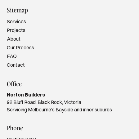
Sitemap
Services
Projects
About
Our Process
FAQ
Contact
Office
Norton Builders
92 Bluff Road, Black Rock, Victoria
Servicing Melbourne’s Bayside and inner suburbs
Phone