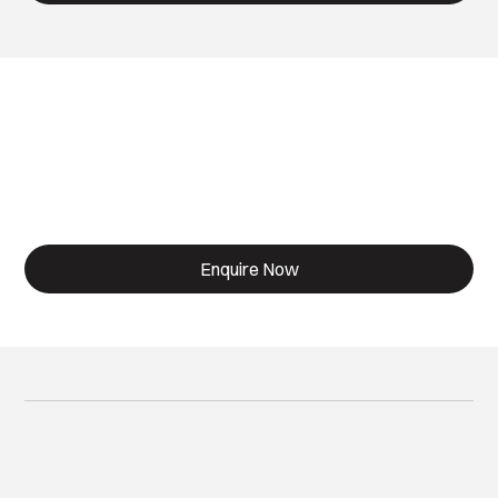
Designed for Living.
Built for life.
Enquire Now