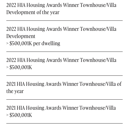
2022 HIA Housing Awards Winner Townhouse/Villa
Development of the year
2022 HIA Housing Awards Winner Townhouse/Villa
Development
> $500,001K per dwelling
2022 HIA Housing Awards Winner Townhouse/Villa
> $500,001K
2021 HIA Housing Awards Winner Townhouse/Villa of
the year
2021 HIA Housing Awards Winner Townhouse/Villa
> $500,001K