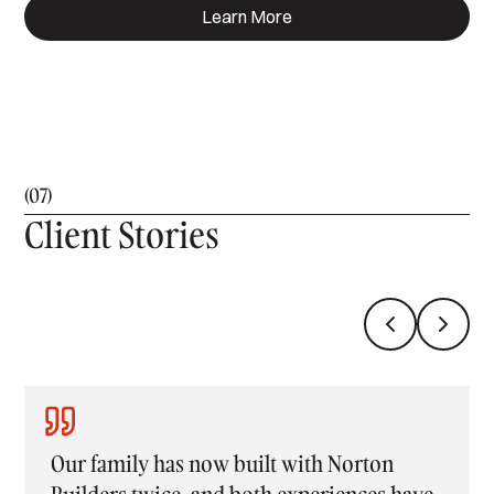
Learn More
(07)
Client Stories
rton
Building with Norton Builders was an