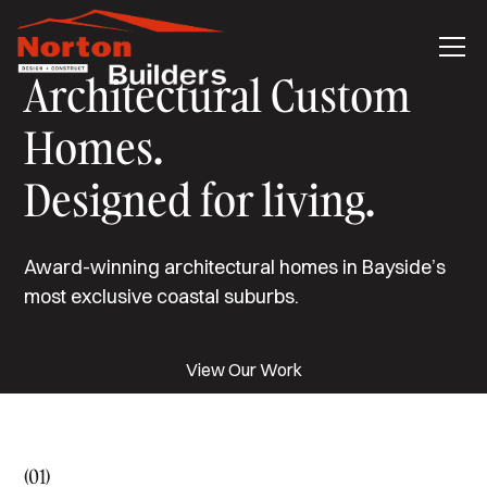
Architectural Custom
Homes.
Designed for living.
Award-winning architectural homes in Bayside’s
most exclusive coastal suburbs.
View Our Work
(01)