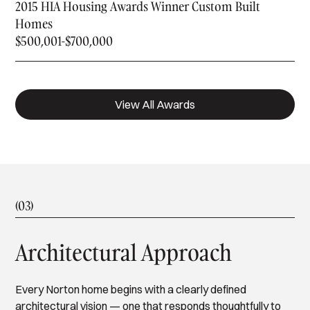
2015 HIA Housing Awards Winner Custom Built
Homes
$500,001-$700,000
View All Awards
(03)
Architectural Approach
Every Norton home begins with a clearly defined
architectural vision — one that responds thoughtfully to