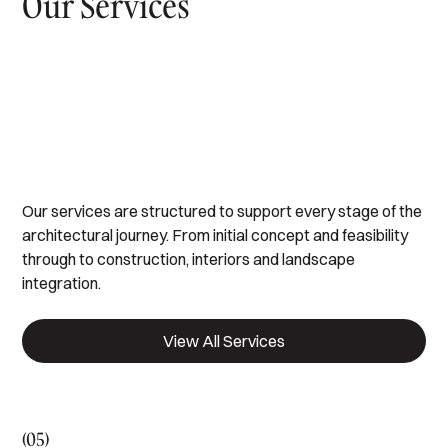
Our Services
Design & Build
Developments
Architectural Tendering
Interior Design Studio
Landscaping & Pools
Our services are structured to support every stage of the
architectural journey. From initial concept and feasibility
through to construction, interiors and landscape
integration.
View All Services
(05)