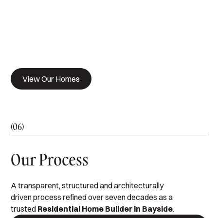
View Our Homes
(06)
Our Process
A transparent, structured and architecturally
driven process refined over seven decades as a
trusted
Residential Home Builder in Bayside
.