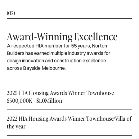
(02)
Award-Winning Excellence
A respected HIA member for 55 years, Norton
Builders has earned multiple industry awards for
design innovation and construction excellence
across Bayside Melbourne.
2025 HIA Housing Awards Winner Townhouse
$500,000K - $1.0Million
2022 HIA Housing Awards Winner Townhouse/Villa of
the year