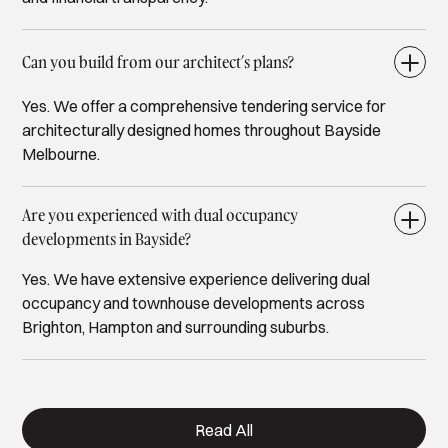
Can you build from our architect’s plans?
Yes. We offer a comprehensive tendering service for
architecturally designed homes throughout Bayside
Melbourne.
Are you experienced with dual occupancy
developments in Bayside?
Yes. We have extensive experience delivering dual
occupancy and townhouse developments across
Brighton, Hampton and surrounding suburbs.
Read All