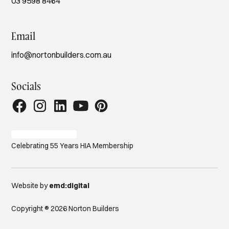
03 9598 8464
Email
info@nortonbuilders.com.au
Socials
Celebrating 55 Years HIA Membership
Website by
emd:digital
Copyright ® 2026 Norton Builders