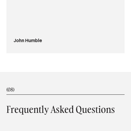
Lisa and Russell Cotton
(08)
Frequently Asked Questions