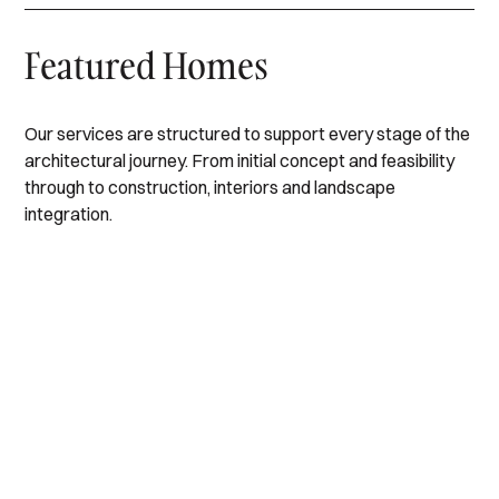
Featured Homes
Our services are structured to support every stage of the
architectural journey. From initial concept and feasibility
through to construction, interiors and landscape
Black
integration.
Mc
Rock
Beaumaris
Crae
Edithvale
II
III
Hampton
I
I
Black
IV
Mc
Rock
Beaumaris
Crae
Edithvale
II
III
I
I