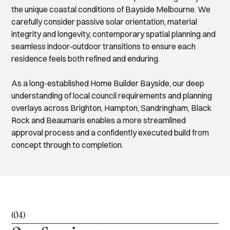
the unique coastal conditions of Bayside Melbourne. We
carefully consider passive solar orientation, material
integrity and longevity, contemporary spatial planning and
seamless indoor-outdoor transitions to ensure each
residence feels both refined and enduring.
As a long-established Home Builder Bayside, our deep
understanding of local council requirements and planning
overlays across Brighton, Hampton, Sandringham, Black
Rock and Beaumaris enables a more streamlined
approval process and a confidently executed build from
concept through to completion.
(04)