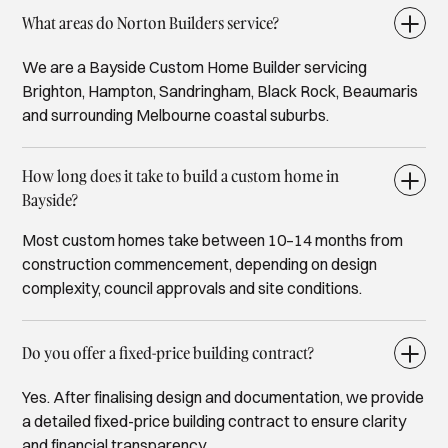
What areas do Norton Builders service?
We are a Bayside Custom Home Builder servicing
Brighton, Hampton, Sandringham, Black Rock, Beaumaris
and surrounding Melbourne coastal suburbs.
How long does it take to build a custom home in
Bayside?
Most custom homes take between 10–14 months from
construction commencement, depending on design
complexity, council approvals and site conditions.
Do you offer a fixed-price building contract?
Yes. After finalising design and documentation, we provide
a detailed fixed-price building contract to ensure clarity
and financial transparency.