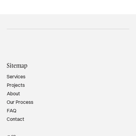
Sitemap
Services
Projects
About
Our Process
FAQ
Contact