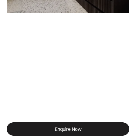
Designed for Living.
Built for life.
Enquire Now