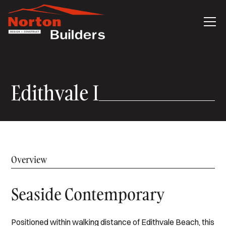
Edithvale I
Overview
Seaside Contemporary
Positioned within walking distance of Edithvale Beach, this