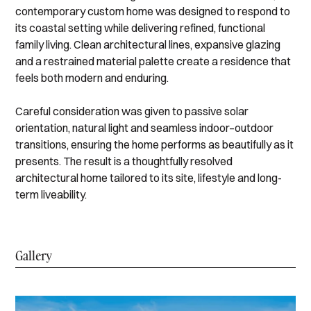
contemporary custom home was designed to respond to
its coastal setting while delivering refined, functional
family living. Clean architectural lines, expansive glazing
and a restrained material palette create a residence that
feels both modern and enduring.
Careful consideration was given to passive solar
orientation, natural light and seamless indoor–outdoor
transitions, ensuring the home performs as beautifully as it
presents. The result is a thoughtfully resolved
architectural home tailored to its site, lifestyle and long-
term liveability.
Gallery