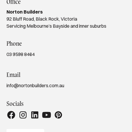
Office
Norton Builders
92 Bluff Road, Black Rock, Victoria
Servicing Melbourne’s Bayside and inner suburbs
Phone
03 9598 8464
Email
info@nortonbuilders.com.au
Socials